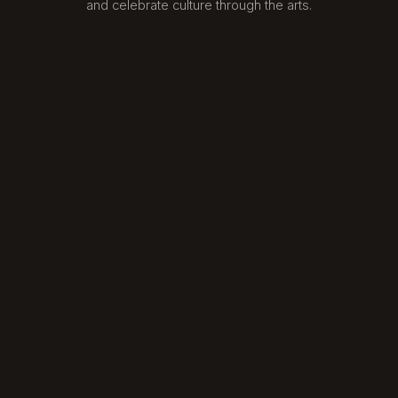
and celebrate culture through the arts.