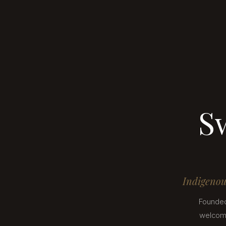
S
Indigenous
Founded
welcomi