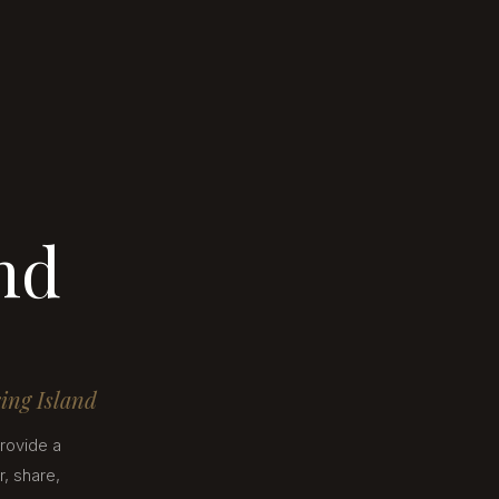
nd
ring Island
rovide a
, share,