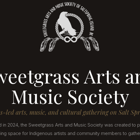
weetgrass Arts a
Music Society
-led arts, music, and cultural gathering on Salt Sp
 in 2024, the Sweetgrass Arts and Music Society was created to p
ng space for Indigenous artists and community members to gather