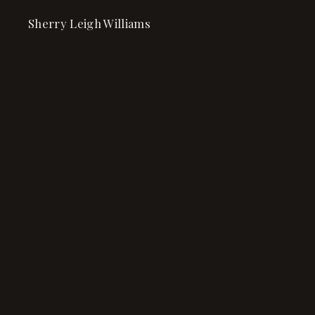
Sherry Leigh Williams