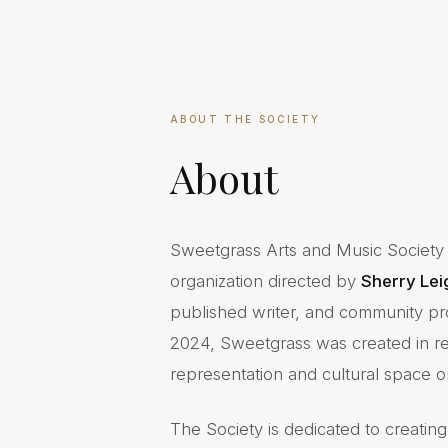
ABOUT THE SOCIETY
About
Sweetgrass Arts and Music Society o
organization directed by
Sherry Lei
published writer, and community pr
2024, Sweetgrass was created in r
representation and cultural space on
The Society is dedicated to creatin