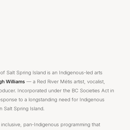
f Salt Spring Island is an Indigenous-led arts
gh Williams
— a Red River Métis artist, vocalist,
oducer. Incorporated under the BC Societies Act in
esponse to a longstanding need for Indigenous
 Salt Spring Island.
g inclusive, pan-Indigenous programming that