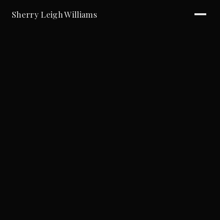
Sherry Leigh Williams