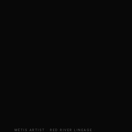
MÉTIS ARTIST · RED RIVER LINEAGE ·