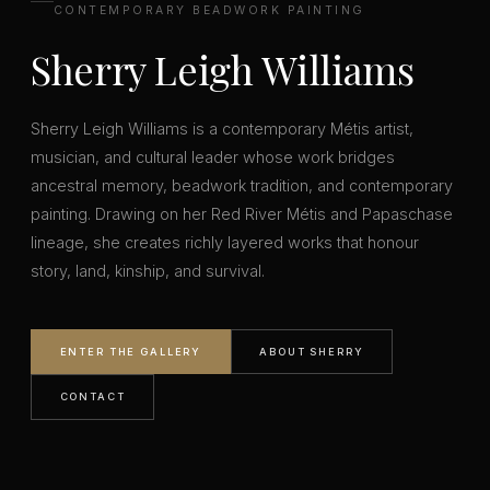
CONTEMPORARY BEADWORK PAINTING
Sherry Leigh Williams
Sherry Leigh Williams is a contemporary Métis artist,
musician, and cultural leader whose work bridges
ancestral memory, beadwork tradition, and contemporary
painting. Drawing on her Red River Métis and Papaschase
lineage, she creates richly layered works that honour
story, land, kinship, and survival.
ENTER THE GALLERY
ABOUT SHERRY
CONTACT